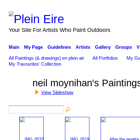
Your Site For Artists Who Paint Outdoors
Main
My Page
Guidelines
Artists
Gallery
Groups
V
All Paintings (& drawings) en plein air
All Portfolios
My Ga
My 'Favourites' Collection
neil moynihan's Paintin
View Slideshow