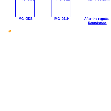
IMG_0533
IMG_0519
After the regatta -
Roundstone