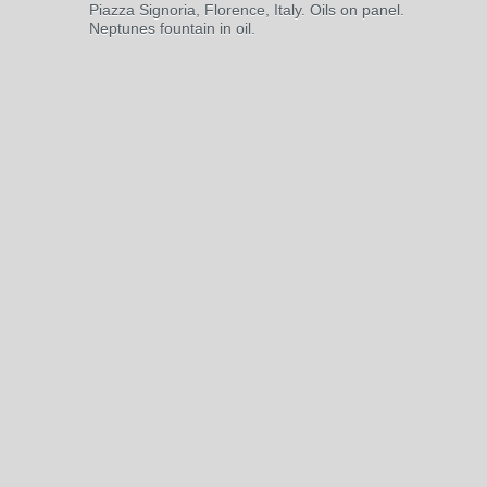
Piazza Signoria, Florence, Italy. Oils on panel.
Neptunes fountain in oil.