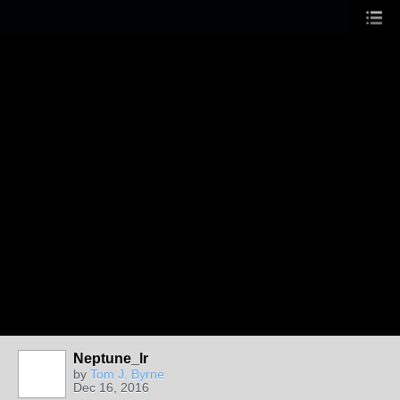
Neptune_lr
by
Tom J. Byrne
Dec 16, 2016