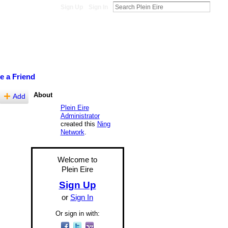
Sign Up
Sign In
te a Friend
About
Add
Plein Eire
Administrator
created this
Ning
Network
.
Welcome to
Plein Eire
Sign Up
or
Sign In
Or sign in with: