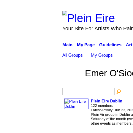
Your Site For Artists Who Pai
Main
My Page
Guidelines
Art
All Groups
My Groups
Emer O'Sio
Plein Eire Dublin
122 members
Latest Activity: Jun 23, 20
Plein Air group in Dublin a
Saturday of the month (wea
other events as member