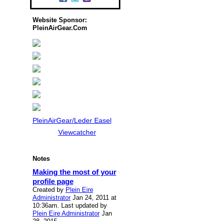
Website Sponsor:
PleinAirGear.Com
PleinAirGear/Leder Easel
Viewcatcher
Notes
Making the most of your
profile page
Created by
Plein Eire
Administrator
Jan 24, 2011 at
10:36am. Last updated by
Plein Eire Administrator
Jan