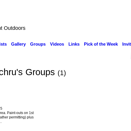
nt Outdoors
ists
Gallery
Groups
Videos
Links
Pick of the Week
Invi
chru's Groups
(1)
25
rea. Paint-outs on 1st
ther permitting) plus
s…