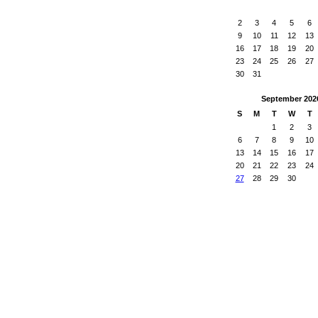
2
3
4
5
6
9
10
11
12
13
16
17
18
19
20
23
24
25
26
27
30
31
September
202
S
M
T
W
T
1
2
3
6
7
8
9
10
13
14
15
16
17
20
21
22
23
24
27
28
29
30