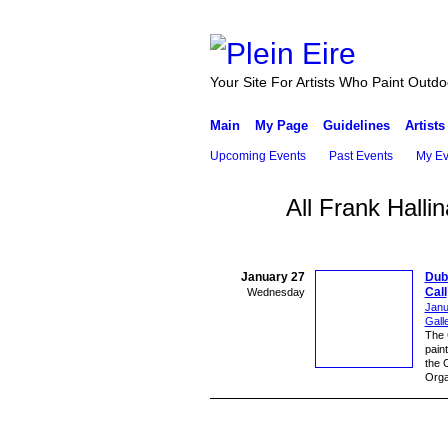
Your Site For Artists Who Paint Outdo
Main
My Page
Guidelines
Artists
Upcoming Events
Past Events
My Ev
All Frank Hall
January 27
Dubl
Call
Wednesday
Janu
Gall
The C
paint
the 
Orga