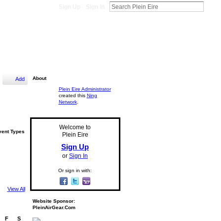
Sign Up
Sign In
About
Add
Plein Eire Administrator
created this
Ning
Network
.
Welcome to
vent Types
Plein Eire
Sign Up
or
Sign In
Or sign in with:
View All
Website Sponsor:
PleinAirGear.Com
F
S