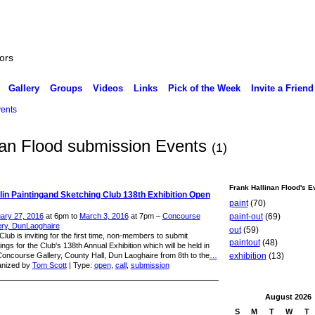
ors
Gallery
Groups
Videos
Links
Pick of the Week
Invite a Friend
ents
inan Flood submission Events
(1)
Frank Hallinan Flood's E
in Paintingand Sketching Club 138th Exhibition Open
paint
(70)
paint-out
(69)
ary 27, 2016
at 6pm to
March 3, 2016
at 7pm –
Concourse
ery, DunLaoghaire
out
(59)
lub is inviting for the first time, non-members to submit
paintout
(48)
ings for the Club's 138th Annual Exhibition which will be held in
Concourse Gallery, County Hall, Dun Laoghaire from 8th to the
…
exhibition
(13)
nized by
Tom Scott
| Type:
open
,
call
,
submission
August
2026
S
M
T
W
T