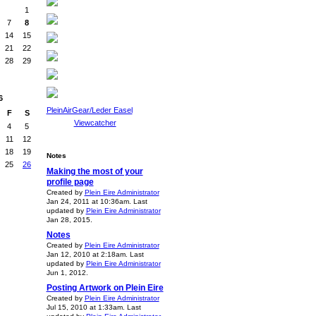
1
7
8
14
15
21
22
28
29
6
PleinAirGear/Leder Easel
F
S
Viewcatcher
4
5
11
12
18
19
Notes
25
26
Making the most of your
profile page
Created by
Plein Eire Administrator
Jan 24, 2011 at 10:36am. Last
updated by
Plein Eire Administrator
Jan 28, 2015.
Notes
Created by
Plein Eire Administrator
Jan 12, 2010 at 2:18am. Last
updated by
Plein Eire Administrator
Jun 1, 2012.
Posting Artwork on Plein Eire
Created by
Plein Eire Administrator
Jul 15, 2010 at 1:33am. Last