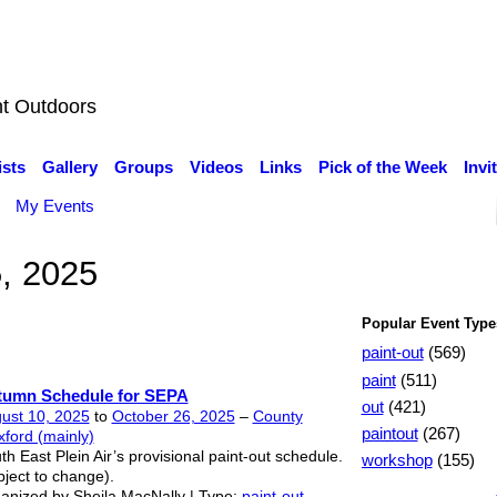
nt Outdoors
ists
Gallery
Groups
Videos
Links
Pick of the Week
Invi
My Events
5, 2025
Popular Event Type
paint-out
(569)
paint
(511)
tumn Schedule for SEPA
out
(421)
ust 10, 2025
to
October 26, 2025
–
County
paintout
(267)
ford (mainly)
th East Plein Air’s provisional paint-out schedule.
workshop
(155)
bject to change).
anized by Sheila MacNally | Type:
paint-out