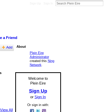
Sign Up
Sign In
te a Friend
About
Add
Plein Eire
Administrator
created this
Ning
Network
.
s
Welcome to
Plein Eire
Sign Up
or
Sign In
Or sign in with:
View All