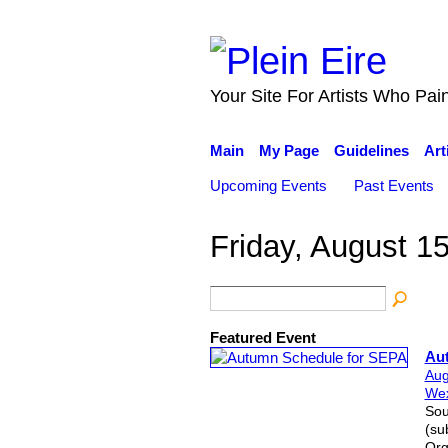
Your Site For Artists Who Pai
Main
My Page
Guidelines
Art
Upcoming Events
Past Events
Friday, August 1
Featured Event
Au
Aug
Wex
Sou
(su
Org