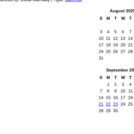
August
202
S
M
T
W
T
3
4
5
6
7
10
11
12
13
14
17
18
19
20
21
24
25
26
27
28
31
September
20
S
M
T
W
T
1
2
3
4
7
8
9
10
11
14
15
16
17
18
21
22
23
24
25
28
29
30