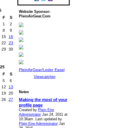
5
Website Sponsor:
PleinAirGear.Com
F
S
1
2
8
9
15
16
22
23
29
30
25
PleinAirGear/Leder Easel
F
S
Viewcatcher
5
6
12
13
Notes
19
20
Making the most of your
26
27
profile page
Created by
Plein Eire
Administrator
Jan 24, 2011 at
10:36am. Last updated by
Plein Eire Administrator
Jan