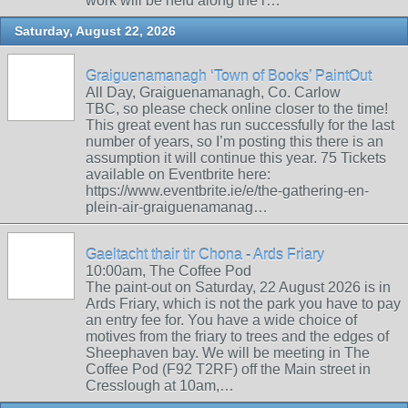
work will be held along the r…
Saturday, August 22, 2026
Graiguenamanagh ‘Town of Books’ PaintOut
All Day, Graiguenamanagh, Co. Carlow
TBC, so please check online closer to the time!
This great event has run successfully for the last
number of years, so I’m posting this there is an
assumption it will continue this year. 75 Tickets
available on Eventbrite here:
https://www.eventbrite.ie/e/the-gathering-en-
plein-air-graiguenamanag…
Gaeltacht thair tir Chona - Ards Friary
10:00am, The Coffee Pod
The paint-out on Saturday, 22 August 2026 is in
Ards Friary, which is not the park you have to pay
an entry fee for. You have a wide choice of
motives from the friary to trees and the edges of
Sheephaven bay. We will be meeting in The
Coffee Pod (F92 T2RF) off the Main street in
Cresslough at 10am,…