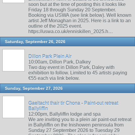
soon but at the time of posting this it looks like
Friday 18 through Sunday 20 September.
Booking via USWA (see link below). Well known
artist Jeff Monaghan in 2025. Here is a link to an
outline of the 2025 event.
https://uswa.co.uk/enniskillen_2025.h…
Saturday, September 26, 2026
Dillon Park Plein Air
10:00am, Dillon Park, Dalkey
Two day event in Dillon Park, Daley with
exhibition to follow. Limited to 45 artists paying
€55 each via link below.
Sunday, September 27, 2026
Gaeltacht thair tir Chona - Paint-out retreat
Ballyliffin
12:00pm, Ballyliffin lodge and spa
We are inviting you to a plein air paint-out retreat
in Ballyliffin on the Inishowen peninsula from
Sunday 27 September 2026 to Tuesday 29