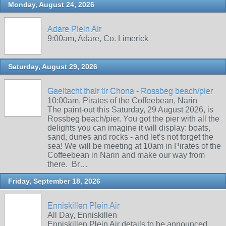
Monday, August 24, 2026
Adare Plein Air
9:00am, Adare, Co. Limerick
Saturday, August 29, 2026
Gaeltacht thair tir Chona - Rossbeg beach/pier
10:00am, Pirates of the Coffeebean, Narin
The paint-out this Saturday, 29 August 2026, is
Rossbeg beach/pier. You got the pier with all the
delights you can imagine it will display: boats,
sand, dunes and rocks - and let’s not forget the
sea! We will be meeting at 10am in Pirates of the
Coffeebean in Narin and make our way from
there. Br…
Friday, September 18, 2026
Enniskillen Plein Air
All Day, Enniskillen
Enniskillen Plein Air details to be announced