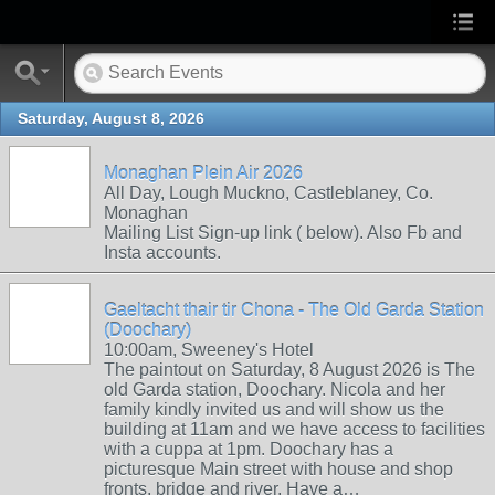
Saturday, August 8, 2026
Monaghan Plein Air 2026
All Day, Lough Muckno, Castleblaney, Co.
Monaghan
Mailing List Sign-up link ( below). Also Fb and
Insta accounts.
Gaeltacht thair tir Chona - The Old Garda Station
(Doochary)
10:00am, Sweeney's Hotel
The paintout on Saturday, 8 August 2026 is The
old Garda station, Doochary. Nicola and her
family kindly invited us and will show us the
building at 11am and we have access to facilities
with a cuppa at 1pm. Doochary has a
picturesque Main street with house and shop
fronts, bridge and river. Have a…