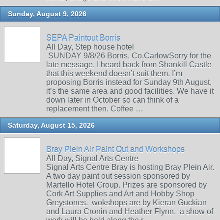
Sunday, August 9, 2026
SEPA Paintout Borris
All Day, Step house hotel
SUNDAY 9/8/26 Borris, Co.CarlowSorry for the
late message, I heard back from Shankill Castle
that this weekend doesn’t suit them. I’m
proposing Borris instead for Sunday 9th August,
it’s the same area and good facilities. We have it
down later in October so can think of a
replacement then. Coffee …
Saturday, August 15, 2026
Bray Plein Air Paint Out and Workshops
All Day, Signal Arts Centre
Signal Arts Centre Bray is hosting Bray Plein Air.
A two day paint out session sponsored by
Martello Hotel Group. Prizes are sponsored by
Cork Art Supplies and Art and Hobby Shop
Greystones. wokshops are by Kieran Guckian
and Laura Cronin and Heather Flynn. a show of