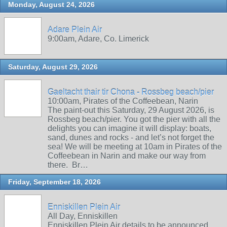
Monday, August 24, 2026
Adare Plein Air
9:00am, Adare, Co. Limerick
Saturday, August 29, 2026
Gaeltacht thair tir Chona - Rossbeg beach/pier
10:00am, Pirates of the Coffeebean, Narin
The paint-out this Saturday, 29 August 2026, is
Rossbeg beach/pier. You got the pier with all the
delights you can imagine it will display: boats,
sand, dunes and rocks - and let’s not forget the
sea! We will be meeting at 10am in Pirates of the
Coffeebean in Narin and make our way from
there. Br…
Friday, September 18, 2026
Enniskillen Plein Air
All Day, Enniskillen
Enniskillen Plein Air details to be announced