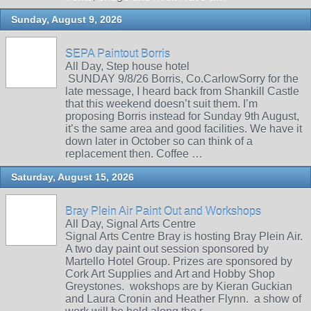
Sunday, August 9, 2026
SEPA Paintout Borris
All Day, Step house hotel
SUNDAY 9/8/26 Borris, Co.CarlowSorry for the
late message, I heard back from Shankill Castle
that this weekend doesn’t suit them. I’m
proposing Borris instead for Sunday 9th August,
it’s the same area and good facilities. We have it
down later in October so can think of a
replacement then. Coffee …
Saturday, August 15, 2026
Bray Plein Air Paint Out and Workshops
All Day, Signal Arts Centre
Signal Arts Centre Bray is hosting Bray Plein Air.
A two day paint out session sponsored by
Martello Hotel Group. Prizes are sponsored by
Cork Art Supplies and Art and Hobby Shop
Greystones. wokshops are by Kieran Guckian
and Laura Cronin and Heather Flynn. a show of