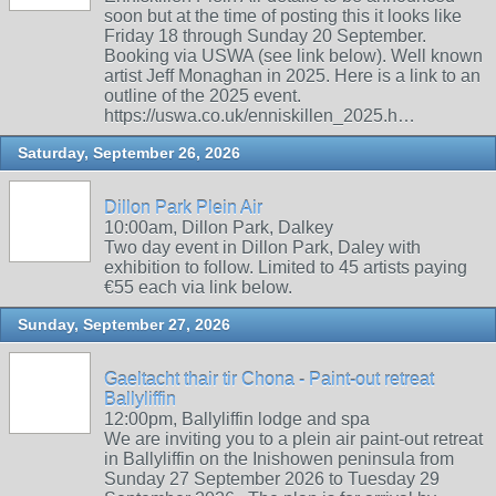
soon but at the time of posting this it looks like
Friday 18 through Sunday 20 September.
Booking via USWA (see link below). Well known
artist Jeff Monaghan in 2025. Here is a link to an
outline of the 2025 event.
https://uswa.co.uk/enniskillen_2025.h…
Saturday, September 26, 2026
Dillon Park Plein Air
10:00am, Dillon Park, Dalkey
Two day event in Dillon Park, Daley with
exhibition to follow. Limited to 45 artists paying
€55 each via link below.
Sunday, September 27, 2026
Gaeltacht thair tir Chona - Paint-out retreat
Ballyliffin
12:00pm, Ballyliffin lodge and spa
We are inviting you to a plein air paint-out retreat
in Ballyliffin on the Inishowen peninsula from
Sunday 27 September 2026 to Tuesday 29