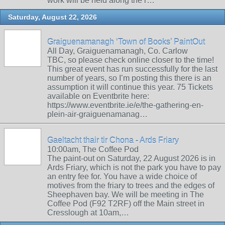
work will be held along the r…
Saturday, August 22, 2026
Graiguenamanagh ‘Town of Books’ PaintOut
All Day, Graiguenamanagh, Co. Carlow
TBC, so please check online closer to the time!
This great event has run successfully for the last
number of years, so I’m posting this there is an
assumption it will continue this year. 75 Tickets
available on Eventbrite here:
https://www.eventbrite.ie/e/the-gathering-en-
plein-air-graiguenamanag…
Gaeltacht thair tir Chona - Ards Friary
10:00am, The Coffee Pod
The paint-out on Saturday, 22 August 2026 is in
Ards Friary, which is not the park you have to pay
an entry fee for. You have a wide choice of
motives from the friary to trees and the edges of
Sheephaven bay. We will be meeting in The
Coffee Pod (F92 T2RF) off the Main street in
Cresslough at 10am,…