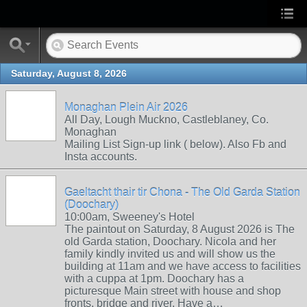
Saturday, August 8, 2026
Monaghan Plein Air 2026
All Day, Lough Muckno, Castleblaney, Co.
Monaghan
Mailing List Sign-up link ( below). Also Fb and
Insta accounts.
Gaeltacht thair tir Chona - The Old Garda Station
(Doochary)
10:00am, Sweeney's Hotel
The paintout on Saturday, 8 August 2026 is The
old Garda station, Doochary. Nicola and her
family kindly invited us and will show us the
building at 11am and we have access to facilities
with a cuppa at 1pm. Doochary has a
picturesque Main street with house and shop
fronts, bridge and river. Have a…