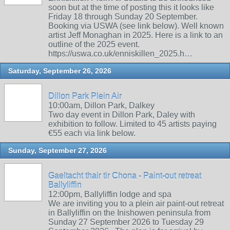
soon but at the time of posting this it looks like
Friday 18 through Sunday 20 September.
Booking via USWA (see link below). Well known
artist Jeff Monaghan in 2025. Here is a link to an
outline of the 2025 event.
https://uswa.co.uk/enniskillen_2025.h…
Saturday, September 26, 2026
Dillon Park Plein Air
10:00am, Dillon Park, Dalkey
Two day event in Dillon Park, Daley with
exhibition to follow. Limited to 45 artists paying
€55 each via link below.
Sunday, September 27, 2026
Gaeltacht thair tir Chona - Paint-out retreat
Ballyliffin
12:00pm, Ballyliffin lodge and spa
We are inviting you to a plein air paint-out retreat
in Ballyliffin on the Inishowen peninsula from
Sunday 27 September 2026 to Tuesday 29