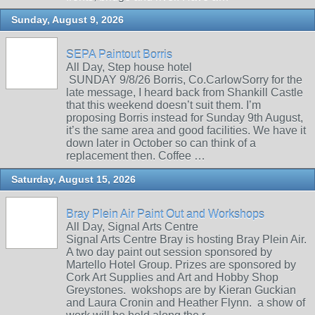
Sunday, August 9, 2026
SEPA Paintout Borris
All Day, Step house hotel
SUNDAY 9/8/26 Borris, Co.CarlowSorry for the
late message, I heard back from Shankill Castle
that this weekend doesn’t suit them. I’m
proposing Borris instead for Sunday 9th August,
it’s the same area and good facilities. We have it
down later in October so can think of a
replacement then. Coffee …
Saturday, August 15, 2026
Bray Plein Air Paint Out and Workshops
All Day, Signal Arts Centre
Signal Arts Centre Bray is hosting Bray Plein Air.
A two day paint out session sponsored by
Martello Hotel Group. Prizes are sponsored by
Cork Art Supplies and Art and Hobby Shop
Greystones. wokshops are by Kieran Guckian
and Laura Cronin and Heather Flynn. a show of