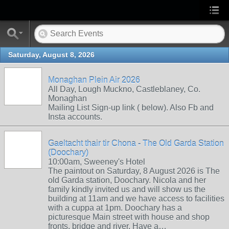
Saturday, August 8, 2026
Monaghan Plein Air 2026
All Day, Lough Muckno, Castleblaney, Co.
Monaghan
Mailing List Sign-up link ( below). Also Fb and
Insta accounts.
Gaeltacht thair tir Chona - The Old Garda Station
(Doochary)
10:00am, Sweeney's Hotel
The paintout on Saturday, 8 August 2026 is The
old Garda station, Doochary. Nicola and her
family kindly invited us and will show us the
building at 11am and we have access to facilities
with a cuppa at 1pm. Doochary has a
picturesque Main street with house and shop
fronts, bridge and river. Have a…