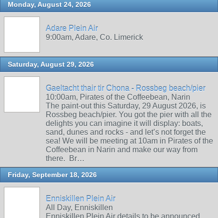
Monday, August 24, 2026
Adare Plein Air
9:00am, Adare, Co. Limerick
Saturday, August 29, 2026
Gaeltacht thair tir Chona - Rossbeg beach/pier
10:00am, Pirates of the Coffeebean, Narin
The paint-out this Saturday, 29 August 2026, is
Rossbeg beach/pier. You got the pier with all the
delights you can imagine it will display: boats,
sand, dunes and rocks - and let’s not forget the
sea! We will be meeting at 10am in Pirates of the
Coffeebean in Narin and make our way from
there. Br…
Friday, September 18, 2026
Enniskillen Plein Air
All Day, Enniskillen
Enniskillen Plein Air details to be announced