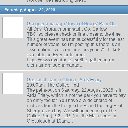
work will be held along the r…
Saturday, August 22, 2026
Graiguenamanagh ‘Town of Books’ PaintOut
All Day, Graiguenamanagh, Co. Carlow
TBC, so please check online closer to the time!
This great event has run successfully for the last
number of years, so I’m posting this there is an
assumption it will continue this year. 75 Tickets
available on Eventbrite here:
https://www.eventbrite.ie/e/the-gathering-en-
plein-air-graiguenamanag…
Gaeltacht thair tir Chona - Ards Friary
10:00am, The Coffee Pod
The paint-out on Saturday, 22 August 2026 is in
Ards Friary, which is not the park you have to pay
an entry fee for. You have a wide choice of
motives from the friary to trees and the edges of
Sheephaven bay. We will be meeting in The
Coffee Pod (F92 T2RF) off the Main street in
Cresslough at 10am,…