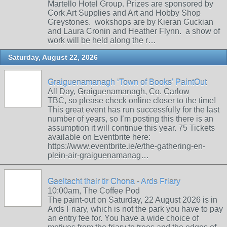
Martello Hotel Group. Prizes are sponsored by
Cork Art Supplies and Art and Hobby Shop
Greystones. wokshops are by Kieran Guckian
and Laura Cronin and Heather Flynn. a show of
work will be held along the r…
Saturday, August 22, 2026
Graiguenamanagh ‘Town of Books’ PaintOut
All Day, Graiguenamanagh, Co. Carlow
TBC, so please check online closer to the time!
This great event has run successfully for the last
number of years, so I’m posting this there is an
assumption it will continue this year. 75 Tickets
available on Eventbrite here:
https://www.eventbrite.ie/e/the-gathering-en-
plein-air-graiguenamanag…
Gaeltacht thair tir Chona - Ards Friary
10:00am, The Coffee Pod
The paint-out on Saturday, 22 August 2026 is in
Ards Friary, which is not the park you have to pay
an entry fee for. You have a wide choice of