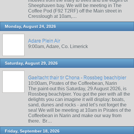
motives from the friary to trees and the edges of
Sheephaven bay. We will be meeting in The
Coffee Pod (F92 T2RF) off the Main street in
Cresslough at 10am,…
Monday, August 24, 2026
Adare Plein Air
9:00am, Adare, Co. Limerick
Saturday, August 29, 2026
Gaeltacht thair tir Chona - Rossbeg beach/pier
10:00am, Pirates of the Coffeebean, Narin
The paint-out this Saturday, 29 August 2026, is
Rossbeg beach/pier. You got the pier with all the
delights you can imagine it will display: boats,
sand, dunes and rocks - and let’s not forget the
sea! We will be meeting at 10am in Pirates of the
Coffeebean in Narin and make our way from
there. Br…
Friday, September 18, 2026