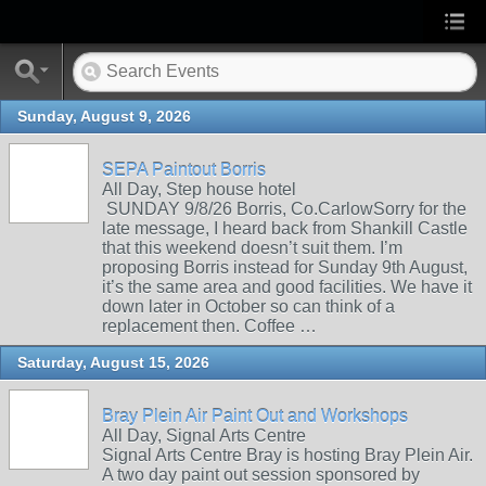
Sunday, August 9, 2026
SEPA Paintout Borris
All Day, Step house hotel
SUNDAY 9/8/26 Borris, Co.CarlowSorry for the
late message, I heard back from Shankill Castle
that this weekend doesn’t suit them. I’m
proposing Borris instead for Sunday 9th August,
it’s the same area and good facilities. We have it
down later in October so can think of a
replacement then. Coffee …
Saturday, August 15, 2026
Bray Plein Air Paint Out and Workshops
All Day, Signal Arts Centre
Signal Arts Centre Bray is hosting Bray Plein Air.
A two day paint out session sponsored by